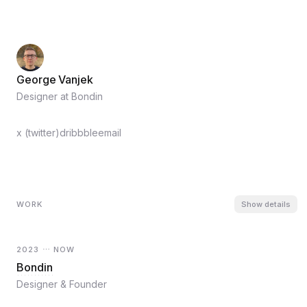
George Vanjek
Designer at Bondin
x (twitter)
dribbble
email
WORK
Show
details
2023 ⋯ NOW
Bondin
Designer & Founder