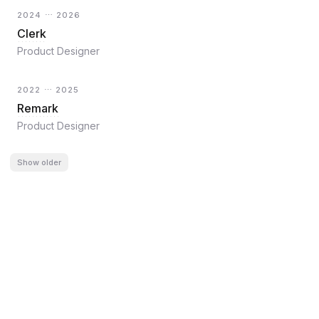
2024 ⋯ 2026
Clerk
Product Designer
2022 ⋯ 2025
Remark
Product Designer
Show
older